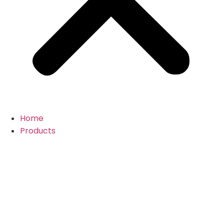
Home
Products