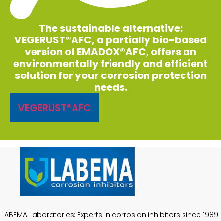
The sustainable alternative:
VEGERUST®AFC, a partially bio-based
version of EMADOX®AFC, offers an
environmentally friendly and efficient
solution for your corrosion protection
needs.
VEGERUST®AFC
LABEMA Laboratories: Experts in corrosion inhibitors since 1989.