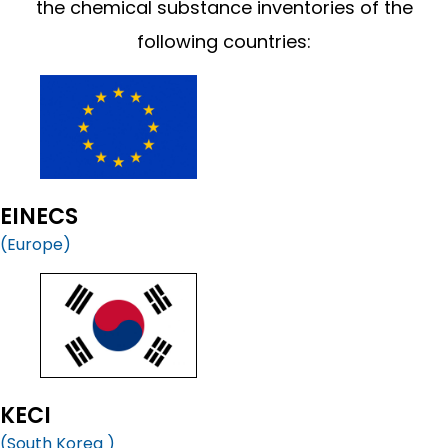
the chemical substance inventories of the
following countries:
EINECS
(Europe)
KECI
(South Korea )