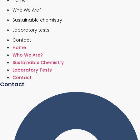
Home
Who We Are?
Sustainable chemistry
Laboratory tests
Contact
Home
Who We Are?
Sustainable Chemistry
Laboratory Tests
Contact
Contact