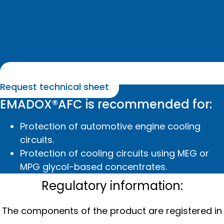
Request technical sheet
EMADOX®AFC is recommended for:
Protection of automotive engine cooling
circuits.
Protection of cooling circuits using MEG or
MPG glycol-based concentrates.
Regulatory information:
The components of the product are registered in