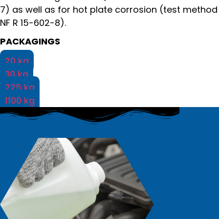
7) as well as for hot plate corrosion (test method
NF R 15-602-8).
PACKAGINGS
20 kg
30 kg
225 kg
1100 kg