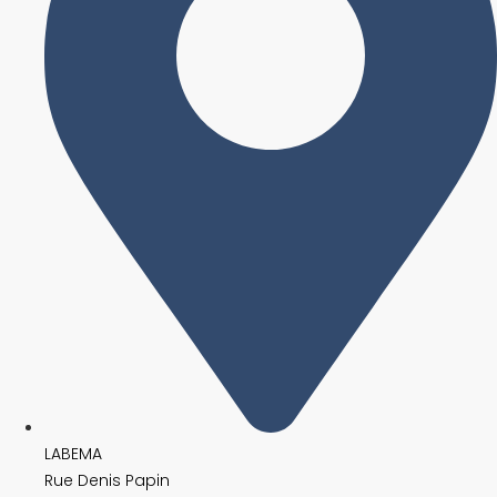
LABEMA
Rue Denis Papin