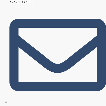
42420 LORETTE