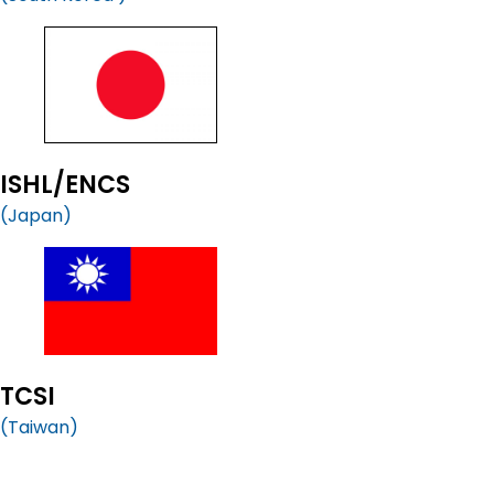
ISHL/ENCS
(Japan)
TCSI
(Taiwan)