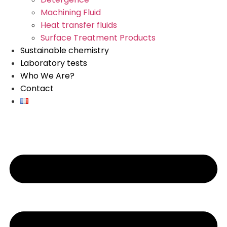
Machining Fluid
Heat transfer fluids
Surface Treatment Products
Sustainable chemistry
Laboratory tests
Who We Are?
Contact