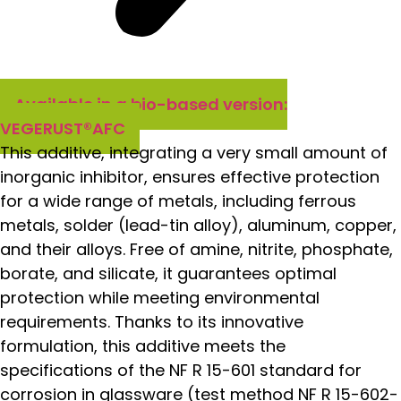
Available in a bio-based version:
VEGERUST®AFC
This additive, integrating a very small amount of
inorganic inhibitor, ensures effective protection
for a wide range of metals, including ferrous
metals, solder (lead-tin alloy), aluminum, copper,
and their alloys. Free of amine, nitrite, phosphate,
borate, and silicate, it guarantees optimal
protection while meeting environmental
requirements. Thanks to its innovative
formulation, this additive meets the
specifications of the NF R 15-601 standard for
corrosion in glassware (test method NF R 15-602-