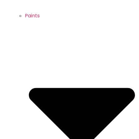
Paints