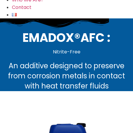
Contact
EMADOX®AFC :
Nitrite-Free
An additive designed to preserve
from corrosion metals in contact
with heat transfer fluids