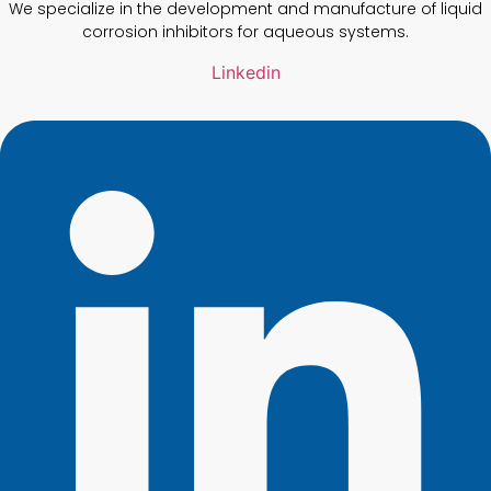
We specialize in the development and manufacture of liquid
corrosion inhibitors for aqueous systems.
Linkedin