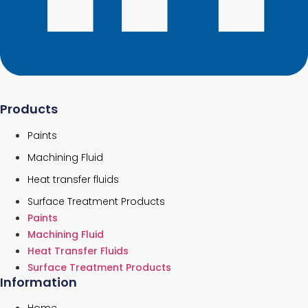
Products
Paints
Machining Fluid
Heat transfer fluids
Surface Treatment Products
Paints
Machining Fluid
Heat Transfer Fluids
Surface Treatment Products
Information