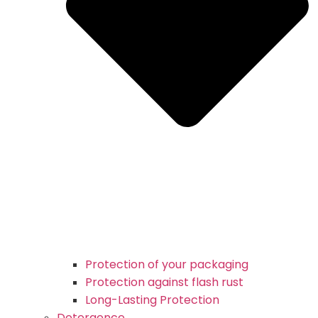
Protection of your packaging
Protection against flash rust
Long-Lasting Protection
Detergence