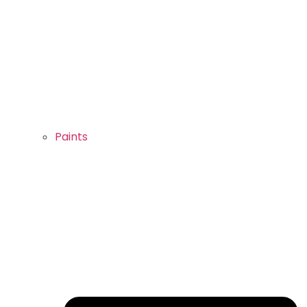
Paints