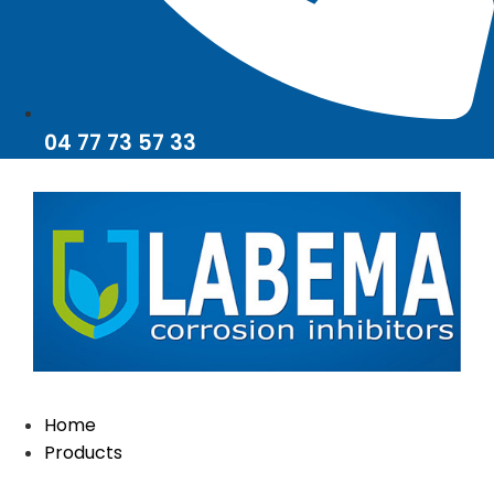
04 77 73 57 33
Home
Products