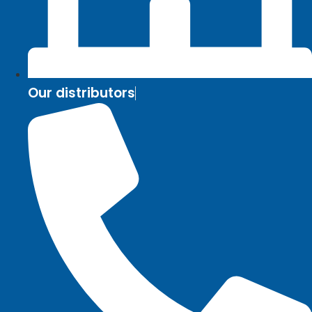
Our distributors