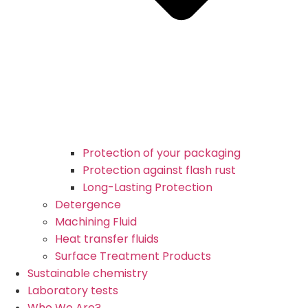
Protection of your packaging
Protection against flash rust
Long-Lasting Protection
Detergence
Machining Fluid
Heat transfer fluids
Surface Treatment Products
Sustainable chemistry
Laboratory tests
Who We Are?