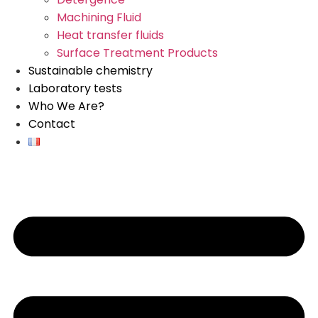
Machining Fluid
Heat transfer fluids
Surface Treatment Products
Sustainable chemistry
Laboratory tests
Who We Are?
Contact