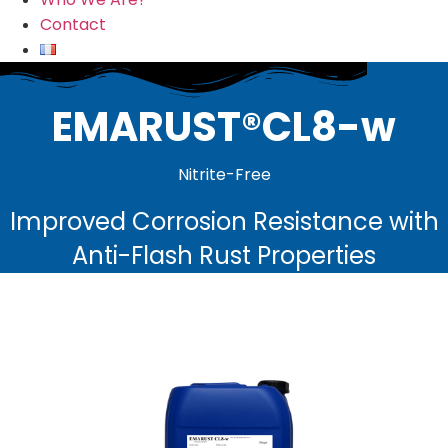
Contact
EMARUST®CL8-w
Nitrite-Free
Improved Corrosion Resistance with
Anti-Flash Rust Properties