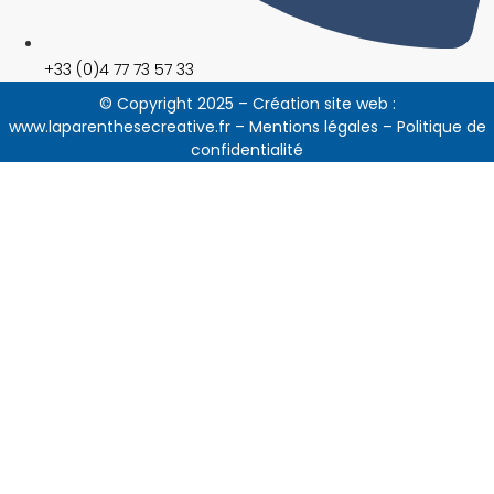
+33 (0)4 77 73 57 33
© Copyright 2025 – Création site web :
www.laparenthesecreative.fr
–
Mentions légales
–
Politique de
confidentialité