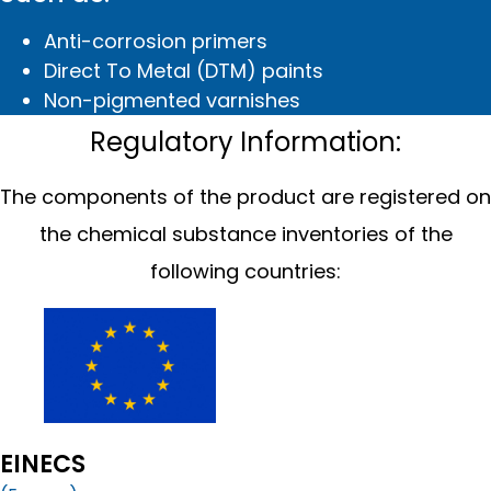
Anti-corrosion primers
Direct To Metal (DTM) paints
Non-pigmented varnishes
Regulatory Information:
The components of the product are registered on
the chemical substance inventories of the
following countries:
EINECS