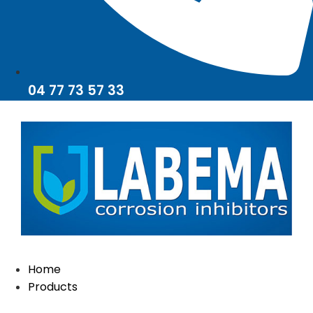
04 77 73 57 33
Home
Products