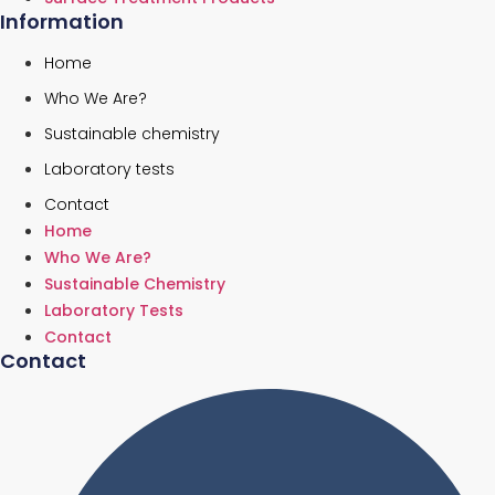
Information
Home
Who We Are?
Sustainable chemistry
Laboratory tests
Contact
Home
Who We Are?
Sustainable Chemistry
Laboratory Tests
Contact
Contact