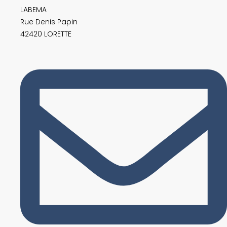
LABEMA
Rue Denis Papin
42420 LORETTE