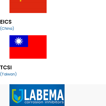
EICS
(China)
TCSI
(Taiwan)