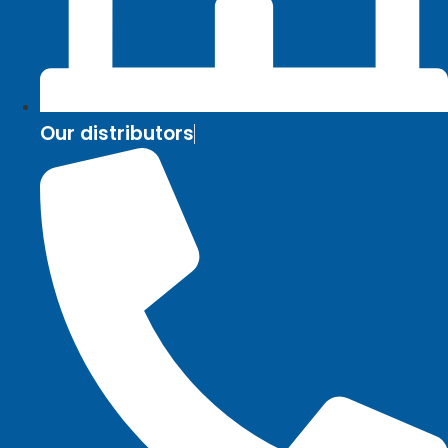
Our distributors