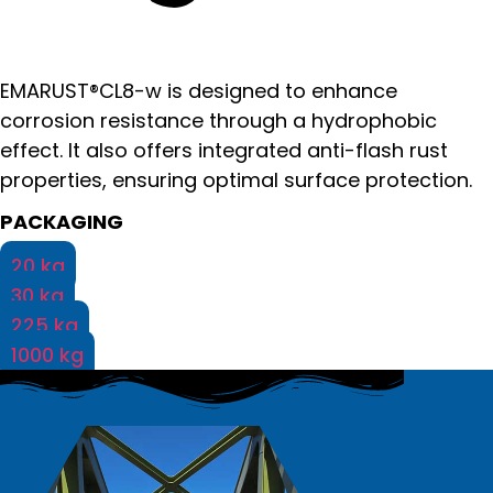
EMARUST®CL8-w is designed to enhance
corrosion resistance through a hydrophobic
effect. It also offers integrated anti-flash rust
properties, ensuring optimal surface protection.
PACKAGING
20 kg
30 kg
225 kg
1000 kg