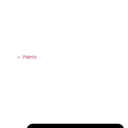
Paints