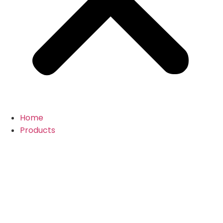
Home
Products