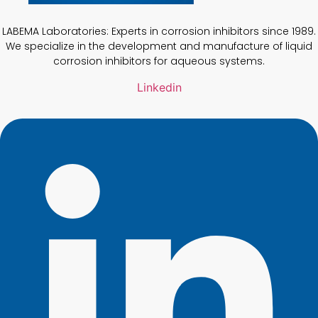
LABEMA Laboratories: Experts in corrosion inhibitors since 1989.
We specialize in the development and manufacture of liquid
corrosion inhibitors for aqueous systems.
Linkedin