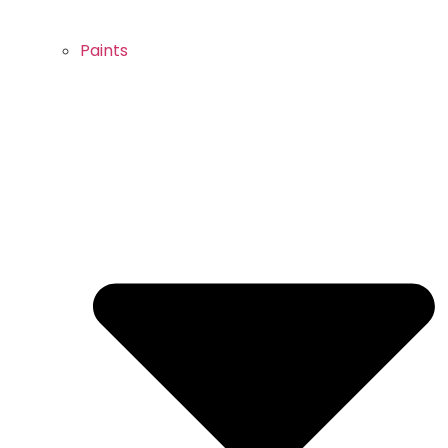
Paints