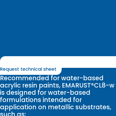
Request technical sheet
Recommended for water-based
acrylic resin paints, EMARUST®CL8-w
is designed for water-based
formulations intended for
application on metallic substrates,
such as: