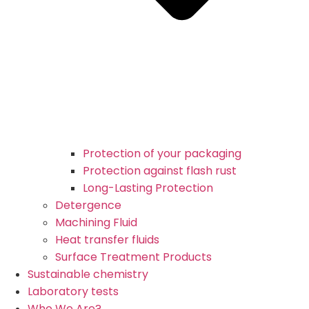
Protection of your packaging
Protection against flash rust
Long-Lasting Protection
Detergence
Machining Fluid
Heat transfer fluids
Surface Treatment Products
Sustainable chemistry
Laboratory tests
Who We Are?