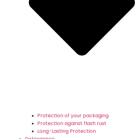
Protection of your packaging
Protection against flash rust
Long-Lasting Protection
Detergence