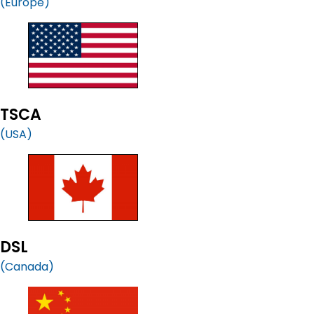
(Europe)
TSCA
(USA)
DSL
(Canada)