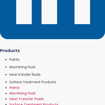
Products
Paints
Machining Fluid
Heat transfer fluids
Surface Treatment Products
Paints
Machining Fluid
Heat Transfer Fluids
Surface Treatment Products