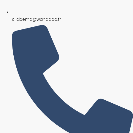
c.labema@wanadoo.fr