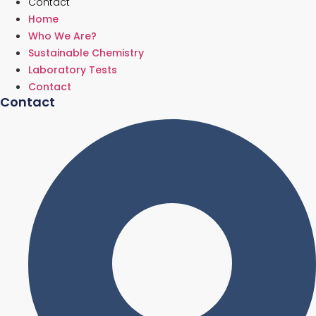
Contact
Home
Who We Are?
Sustainable Chemistry
Laboratory Tests
Contact
Contact