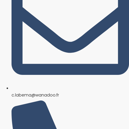
c.labema@wanadoo.fr