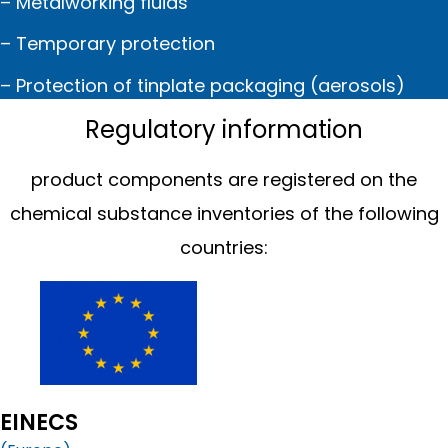
– Metalworking fluids
– Temporary protection
– Protection of tinplate packaging (aerosols)
Regulatory information
product components are registered on the
chemical substance inventories of the following
countries:
EINECS