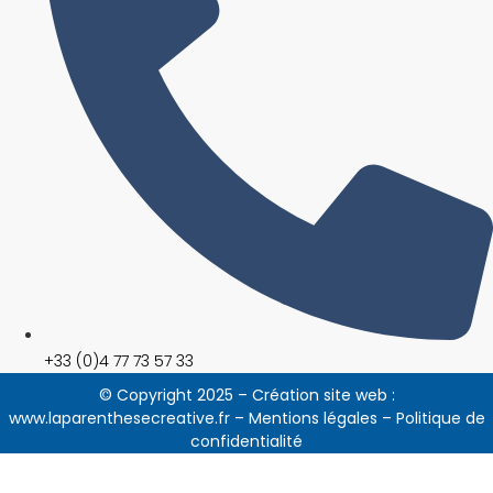
+33 (0)4 77 73 57 33
© Copyright 2025 – Création site web :
www.laparenthesecreative.fr
–
Mentions légales
–
Politique de
confidentialité