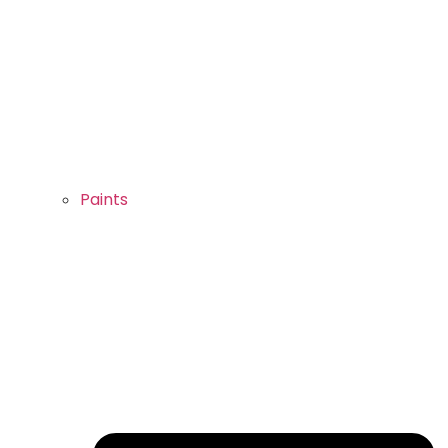
Paints