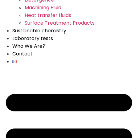
Machining Fluid
Heat transfer fluids
Surface Treatment Products
Sustainable chemistry
Laboratory tests
Who We Are?
Contact