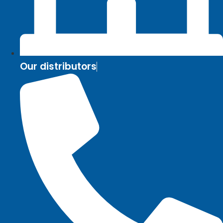
Our distributors