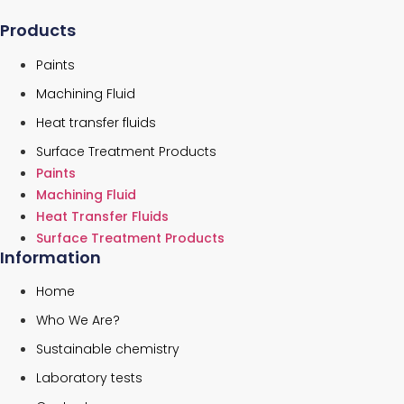
Products
Paints
Machining Fluid
Heat transfer fluids
Surface Treatment Products
Paints
Machining Fluid
Heat Transfer Fluids
Surface Treatment Products
Information
Home
Who We Are?
Sustainable chemistry
Laboratory tests