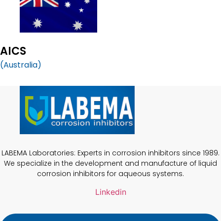
AICS
(Australia)
LABEMA Laboratories: Experts in corrosion inhibitors since 1989.
We specialize in the development and manufacture of liquid
corrosion inhibitors for aqueous systems.
Linkedin