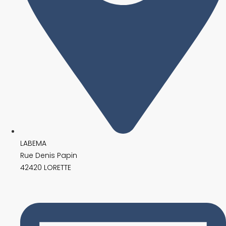
LABEMA
Rue Denis Papin
42420 LORETTE