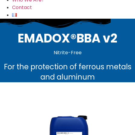
Contact
EMADOX®BBA v2
Nitrite-Free
For the protection of ferrous metals
and aluminum