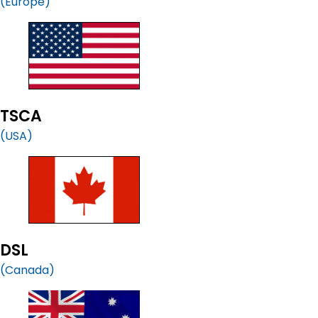
(Europe)
TSCA
(USA)
DSL
(Canada)