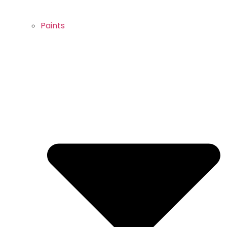
Paints