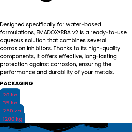
Designed specifically for water-based
formulations, EMADOX®BBA v2 is a ready-to-use
aqueous solution that combines several
corrosion inhibitors. Thanks to its high-quality
components, it offers effective, long-lasting
protection against corrosion, ensuring the
performance and durability of your metals.
PACKAGING
20 kg
35 kg
250 kg
1200 kg