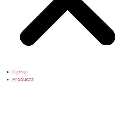
Home
Products