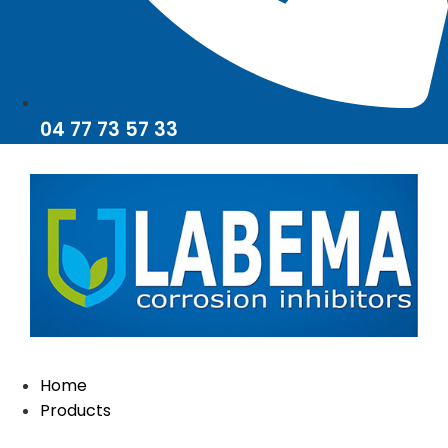
04 77 73 57 33
Home
Products