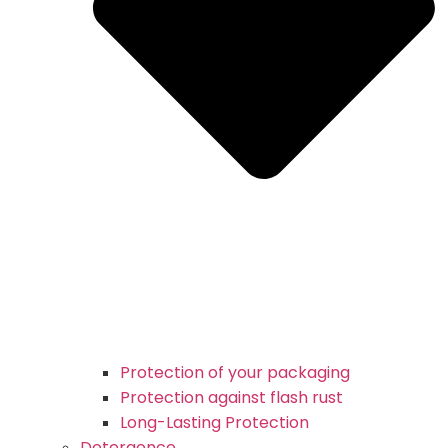
Protection of your packaging
Protection against flash rust
Long-Lasting Protection
Detergence