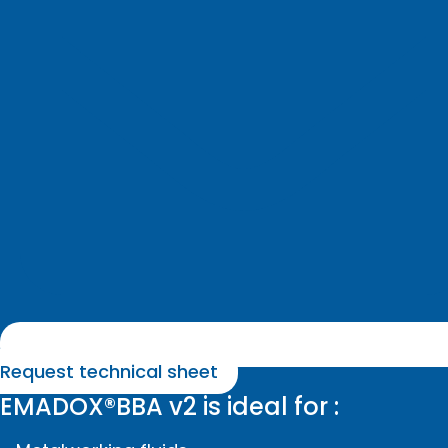
Request technical sheet
EMADOX®BBA v2 is ideal for :