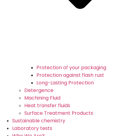
Protection of your packaging
Protection against flash rust
Long-Lasting Protection
Detergence
Machining Fluid
Heat transfer fluids
Surface Treatment Products
Sustainable chemistry
Laboratory tests
Who We Are?